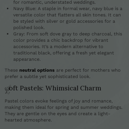
for romantic, understated weddings.
Navy Blue: A staple in formal wear, navy blue is a
versatile color that flatters all skin tones. It can
be styled with silver or gold accessories for a
polished look.
Gray: From soft dove gray to deep charcoal, this
color provides a chic backdrop for vibrant
accessories. It’s a modern alternative to
traditional black, offering a fresh yet elegant
appearance.
These
neutral options
are perfect for mothers who
prefer a subtle yet sophisticated look.
Soft Pastels: Whimsical Charm
Pastel colors evoke feelings of joy and romance,
making them ideal for spring and summer weddings.
They are gentle on the eyes and create a light-
hearted atmosphere.