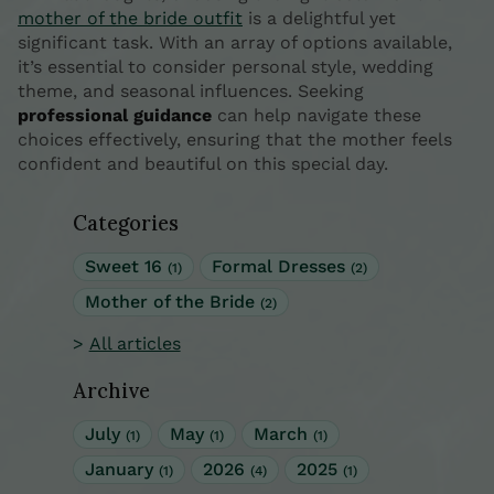
mother of the bride outfit
is a delightful yet
significant task. With an array of options available,
it’s essential to consider personal style, wedding
theme, and seasonal influences. Seeking
professional guidance
can help navigate these
choices effectively, ensuring that the mother feels
confident and beautiful on this special day.
Categories
Sweet 16
Formal Dresses
(1)
(2)
Mother of the Bride
(2)
All articles
Archive
July
May
March
(1)
(1)
(1)
January
2026
2025
(1)
(4)
(1)