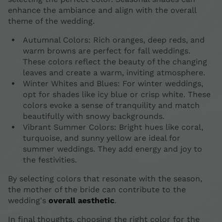
enhance the ambiance and align with the overall
theme of the wedding.
Autumnal Colors: Rich oranges, deep reds, and
warm browns are perfect for fall weddings.
These colors reflect the beauty of the changing
leaves and create a warm, inviting atmosphere.
Winter Whites and Blues: For winter weddings,
opt for shades like icy blue or crisp white. These
colors evoke a sense of tranquility and match
beautifully with snowy backgrounds.
Vibrant Summer Colors: Bright hues like coral,
turquoise, and sunny yellow are ideal for
summer weddings. They add energy and joy to
the festivities.
By selecting colors that resonate with the season,
the mother of the bride can contribute to the
wedding's
overall aesthetic
.
In final thoughts, choosing the right color for the