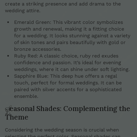
create a striking presence and add drama to the
wedding attire.
Emerald Green: This vibrant color symbolizes
growth and renewal, making it a fitting choice
for a wedding. It looks stunning against a variety
of skin tones and pairs beautifully with gold or
bronze accessories.
Ruby Red: A classic choice, ruby red exudes
confidence and passion. It’s ideal for evening
weddings, where it can shine under soft lighting.
Sapphire Blue: This deep hue offers a regal
touch, perfect for formal weddings. It can be
paired with silver accents for a sophisticated
ensemble.
Seasonal Shades: Complementing the
Theme
Considering the wedding season is crucial when
selecting the perfect color. Seasonal shades can