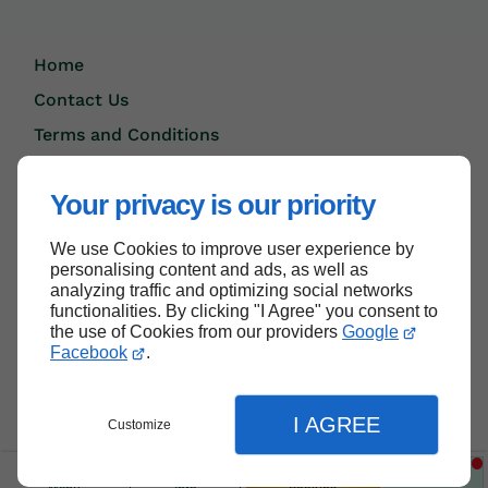
Home
Contact Us
Terms and Conditions
Site Map
Your privacy is our priority
We use Cookies to improve user experience by
Back to top
personalising content and ads, as well as
analyzing traffic and optimizing social networks
functionalities. By clicking "I Agree" you consent to
the use of Cookies from our providers
Google
Facebook
.
I AGREE
Customize