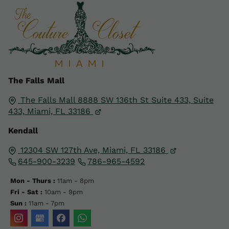
The Falls Mall
The Falls Mall 8888 SW 136th St Suite 433,
Suite
433,
Miami, FL
33186
Kendall
12304 SW 127th Ave, Miami, FL 33186
645-900-3239
786-965-4592
Mon - Thurs :
11am - 8pm
Fri - Sat :
10am - 9pm
Sun :
11am - 7pm