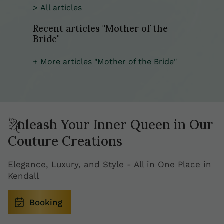
All articles
Recent articles "Mother of the
Bride"
More articles "Mother of the Bride"
Unleash Your Inner Queen in Our
Couture Creations
Elegance, Luxury, and Style - All in One Place in
Kendall
Booking