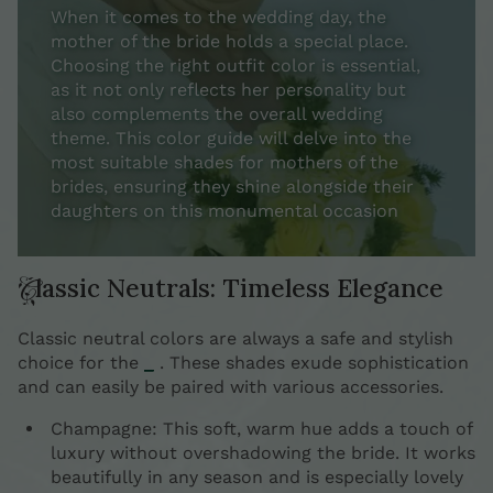
When it comes to the wedding day, the
mother of the bride holds a special place.
Choosing the right outfit color is essential,
as it not only reflects her personality but
also complements the overall wedding
theme. This color guide will delve into the
most suitable shades for mothers of the
brides, ensuring they shine alongside their
daughters on this monumental occasion
Classic Neutrals: Timeless Elegance
Classic neutral colors are always a safe and stylish
choice for the
_
. These shades exude sophistication
and can easily be paired with various accessories.
Champagne: This soft, warm hue adds a touch of
luxury without overshadowing the bride. It works
beautifully in any season and is especially lovely