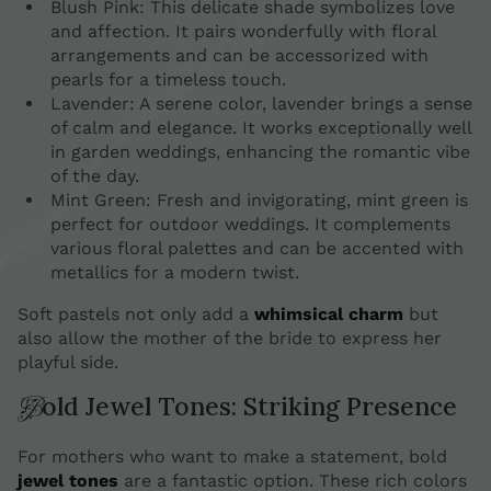
Blush Pink: This delicate shade symbolizes love
and affection. It pairs wonderfully with floral
arrangements and can be accessorized with
pearls for a timeless touch.
Lavender: A serene color, lavender brings a sense
of calm and elegance. It works exceptionally well
in garden weddings, enhancing the romantic vibe
of the day.
Mint Green: Fresh and invigorating, mint green is
perfect for outdoor weddings. It complements
various floral palettes and can be accented with
metallics for a modern twist.
Soft pastels not only add a
whimsical charm
but
also allow the mother of the bride to express her
playful side.
Bold Jewel Tones: Striking Presence
For mothers who want to make a statement, bold
jewel tones
are a fantastic option. These rich colors