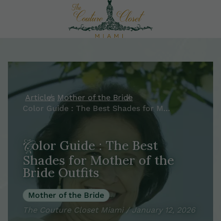
Articles
Mother of the Bride
Color Guide : The Best Shades for Mother of the Bride Outfits
Color Guide : The Best
Shades for Mother of the
Bride Outfits
Mother of the Bride
The Couture Closet Miami / January 12, 2026