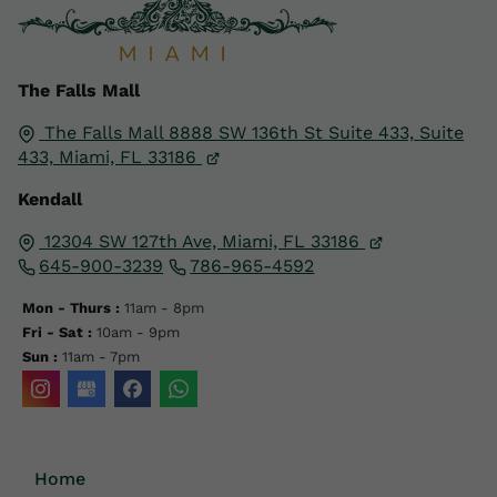
The Falls Mall
The Falls Mall 8888 SW 136th St Suite 433,
Suite
433,
Miami, FL
33186
Kendall
12304 SW 127th Ave, Miami, FL 33186
645-900-3239
786-965-4592
Mon - Thurs :
11am - 8pm
Fri - Sat :
10am - 9pm
Sun :
11am - 7pm
Home