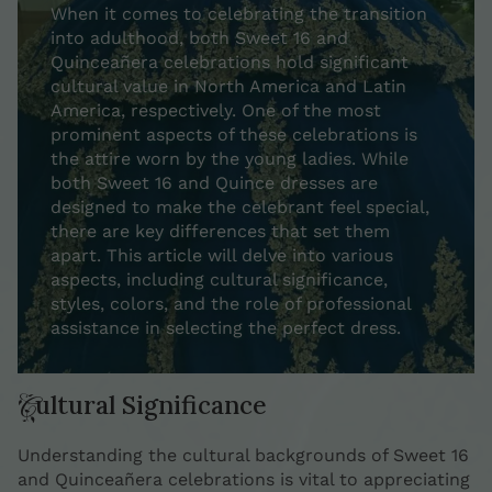
When it comes to celebrating the transition
into adulthood, both Sweet 16 and
Quinceañera celebrations hold significant
cultural value in North America and Latin
America, respectively. One of the most
prominent aspects of these celebrations is
the attire worn by the young ladies. While
both Sweet 16 and Quince dresses are
designed to make the celebrant feel special,
there are key differences that set them
apart. This article will delve into various
aspects, including cultural significance,
styles, colors, and the role of professional
assistance in selecting the perfect dress.
Cultural Significance
Understanding the cultural backgrounds of Sweet 16
and Quinceañera celebrations is vital to appreciating