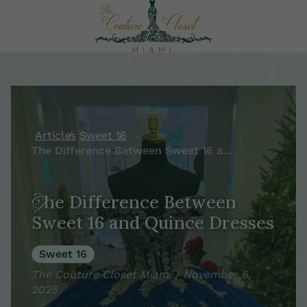
Articles
Sweet 16
The Difference Between Sweet 16 and Quince Dresses
The Difference Between
Sweet 16 and Quince Dresses
Sweet 16
The Couture Closet Miami / November 6,
2025