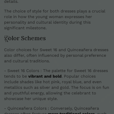
details.
The choice of style for both dresses plays a crucial
role in how the young woman expresses her
personality and cultural identity during this
significant milestone.
Color Schemes
Color choices for Sweet 16 and Quinceañera dresses
also differ, often influenced by personal preference
and cultural traditions.
- Sweet 16 Colors : The palette for Sweet 16 dresses
tends to be
vibrant and bold
. Popular choices
include shades like hot pink, royal blue, and even
metallics such as silver and gold. The focus is on fun
and youthful energy, allowing the celebrant to
showcase her unique style.
- Quinceañera Colors : Conversely, Quinceañera
dresses often feature
more traditional colors
, such