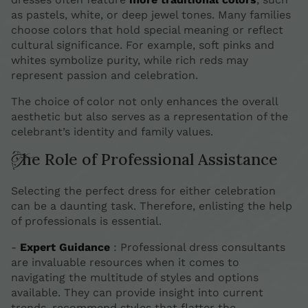
as pastels, white, or deep jewel tones. Many families
choose colors that hold special meaning or reflect
cultural significance. For example, soft pinks and
whites symbolize purity, while rich reds may
represent passion and celebration.
The choice of color not only enhances the overall
aesthetic but also serves as a representation of the
celebrant’s identity and family values.
The Role of Professional Assistance
Selecting the perfect dress for either celebration
can be a daunting task. Therefore, enlisting the help
of professionals is essential.
-
Expert Guidance
: Professional dress consultants
are invaluable resources when it comes to
navigating the multitude of styles and options
available. They can provide insight into current
trends, recommend styles that flatter the