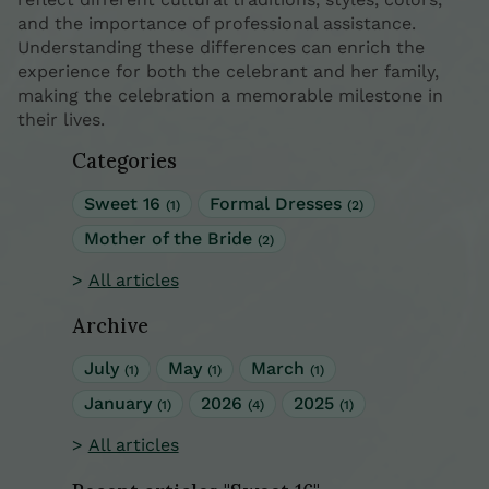
and the importance of professional assistance.
Understanding these differences can enrich the
experience for both the celebrant and her family,
making the celebration a memorable milestone in
their lives.
Categories
Sweet 16
Formal Dresses
(1)
(2)
Mother of the Bride
(2)
All articles
Archive
July
May
March
(1)
(1)
(1)
January
2026
2025
(1)
(4)
(1)
All articles