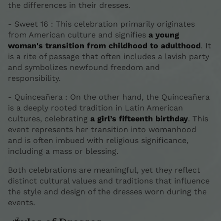
the differences in their dresses.
- Sweet 16 : This celebration primarily originates
from American culture and signifies
a young
woman's transition from childhood to adulthood
. It
is a rite of passage that often includes a lavish party
and symbolizes newfound freedom and
responsibility.
- Quinceañera : On the other hand, the Quinceañera
is a deeply rooted tradition in Latin American
cultures, celebrating
a girl’s fifteenth birthday
. This
event represents her transition into womanhood
and is often imbued with religious significance,
including a mass or blessing.
Both celebrations are meaningful, yet they reflect
distinct cultural values and traditions that influence
the style and design of the dresses worn during the
events.