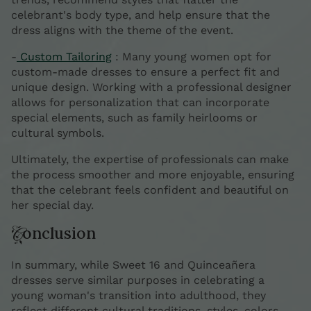
celebrant's body type, and help ensure that the
dress aligns with the theme of the event.
-
Custom Tailoring
: Many young women opt for
custom-made dresses to ensure a perfect fit and
unique design. Working with a professional designer
allows for personalization that can incorporate
special elements, such as family heirlooms or
cultural symbols.
Ultimately, the expertise of professionals can make
the process smoother and more enjoyable, ensuring
that the celebrant feels confident and beautiful on
her special day.
Conclusion
In summary, while Sweet 16 and Quinceañera
dresses serve similar purposes in celebrating a
young woman's transition into adulthood, they
reflect different cultural traditions, styles, colors,