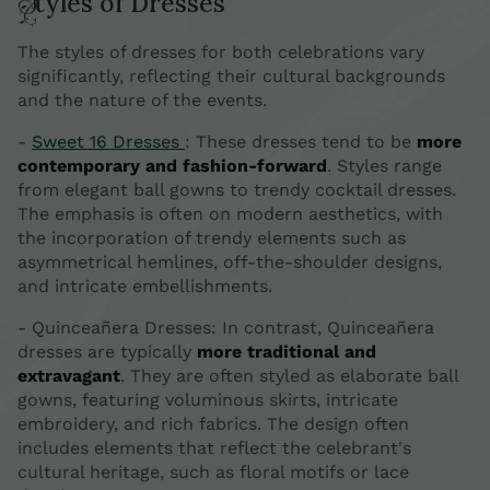
Styles of Dresses
The styles of dresses for both celebrations vary
significantly, reflecting their cultural backgrounds
and the nature of the events.
-
Sweet 16 Dresses
: These dresses tend to be
more
contemporary and fashion-forward
. Styles range
from elegant ball gowns to trendy cocktail dresses.
The emphasis is often on modern aesthetics, with
the incorporation of trendy elements such as
asymmetrical hemlines, off-the-shoulder designs,
and intricate embellishments.
- Quinceañera Dresses: In contrast, Quinceañera
dresses are typically
more traditional and
extravagant
. They are often styled as elaborate ball
gowns, featuring voluminous skirts, intricate
embroidery, and rich fabrics. The design often
includes elements that reflect the celebrant's
cultural heritage, such as floral motifs or lace