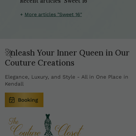
Recent articles "Sweet 16"
More articles "Sweet 16"
Unleash Your Inner Queen in Our
Couture Creations
Elegance, Luxury, and Style - All in One Place in
Kendall
Booking